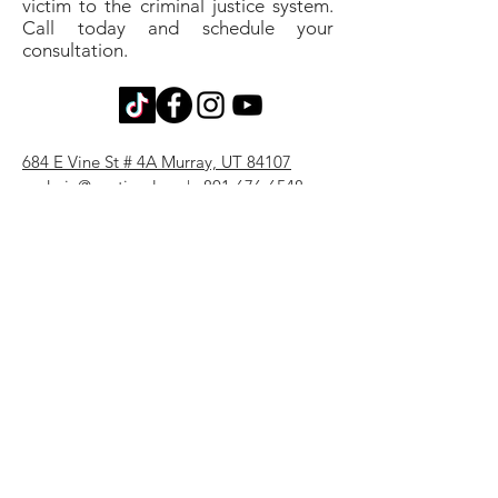
victim to the criminal justice system.
Call today and schedule your
consultation.
684 E Vine St # 4A Murray, UT 84107
admin@contigo.law
|
801-676-6548
Nothing on this website is to be taken as legal
advice. For legal advice, please make an
appointment to see an attorney. Contacting this
firm via this website or by other means does not
create an attorney-client relationship. No
attorney-client relationship exists until a
contract is signed by both a client and an
attorney representing this firm and the terms of
the contract are satisfied. All partners listed by
Contigo Law are non-equity partners and do not
hold an ownership interest in the Firm. Certain
attorneys may participate in performance-based
compensation plans.