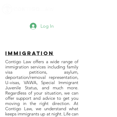
Log In
Immigration
Contigo Law offers a wide range of
immigration services including family
visa petitions, asylum,
deportation/removal representation,
U-visas, VAWA, Special Immigrant
Juvenile Status, and much more.
Regardless of your situation, we can
offer support and advice to get you
moving in the right direction. At
Contigo Law, we understand what
keeps immigrants up at night. Life can