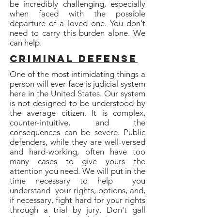
be incredibly challenging, especially
when faced with the possible
departure of a loved one. You don't
need to carry this burden alone. We
can help.
Criminal defense
One of the most intimidating things a
person will ever face is judicial system
here in the United States. Our system
is not designed to be understood by
the average citizen. It is complex,
counter-intuitive, and the
consequences can be severe. Public
defenders, while they are well-versed
and hard-working, often have too
many cases to give yours the
attention you need. We will put in the
time necessary to help you
understand your rights, options, and,
if necessary, fight hard for your rights
through a trial by jury. Don't gall