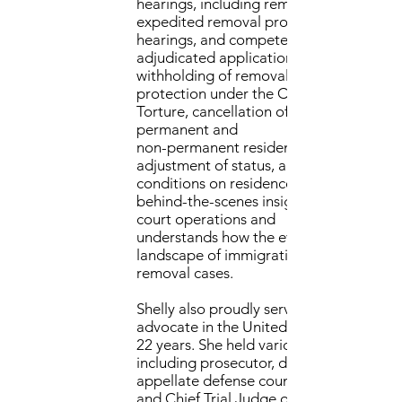
hearings, including removal proceedings
expedited removal proceedings, custod
hearings, and competency inquiries. She
adjudicated applications for asylum,
withholding of removal,
protection under the Convention Again
Torture, cancellation of removal for
permanent and
non-permanent residents, various types 
adjustment of status, and removal of
conditions on residence. Shelly offers
behind-the-scenes insight into immigrat
court operations and
understands how the ever-changing
landscape of immigration policy impact
removal cases.
Shelly also proudly served as a judge
advocate in the United States Air Force 
22 years. She held various positions,
including prosecutor, defense counsel,
appellate defense counsel, military judg
and Chief Trial Judge of the Air Force. H