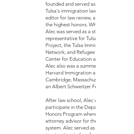
founded and served as the president of
Tulsa's immigration law society, was an
editor for law review, and graduated wit
the highest honors. While in law school,
Alec was served as a student
representative for Tulsa's Immigrant Rig
Project, the Tulsa Immigrant Resource
Network, and Refugee and Immigrant
Center for Education and Legal Services
Alec also was a summer fellow for the
Harvard Immigration and Refugee Clinic
Cambridge, Massachusetts, and served 
an Albert Schweitzer Fellow.
After law school, Alec was selected to
participate in the Department of Justice
Honors Program where he was hired as 
attorney advisor for the Immigration Co
system. Alec served as an advisor for