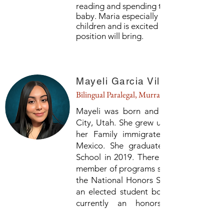
reading and spending time with her fur
baby. Maria especially loves to work wit
children and is excited for what this
position will bring.
Mayeli Garcia Villagomez
Bilingual Paralegal, Murray
Mayeli was born and raised in Salt L
City, Utah. She grew up in Rose Park a
her Family immigrated from Michoac
Mexico. She graduated from West H
School in 2019. There she was active 
member of programs such as AVID, IB, 
the National Honors Society. She was 
an elected student body officer. Mayel
currently an honors student at 
University of Utah and is majoring