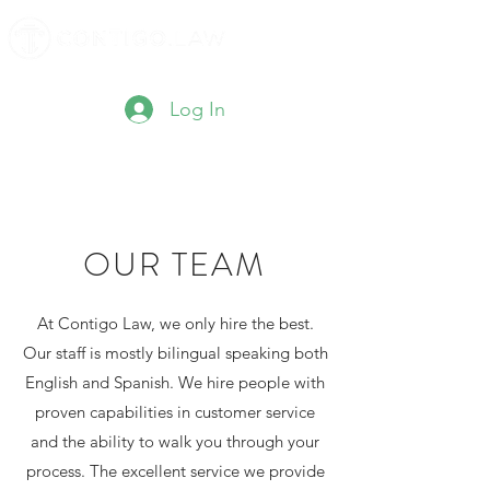
Log In
OUR TEAM
At Contigo Law, we only hire the best.
Our staff is mostly bilingual speaking both
English and Spanish. We hire people with
proven capabilities in customer service
and the ability to walk you through your
process. The excellent service we provide