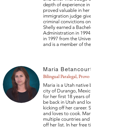
depth of experience in criminal law matt
proved valuable in her role as an
immigration judge given the impact of
criminal convictions on relief from remov
Shelly earned a Bachelor of Business
Administration in 1994 and a Juris Doct
in 1997 from the University of Mississipp
and is a member of the Mississippi Bar.
Maria Betancourt
Bilingual Paralegal, Provo
Maria is a Utah native but was raised in 
city of Durango, Mexico. After living the
for her first 18 years of life, she is happy 
be back in Utah and looks forward to
kicking off her career. She loves to travel
and loves to cook. Maria has traveled to
multiple countries and has more to chec
off her list. In her free time she also enjo