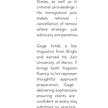
States, as well as clients facing ser
criminal proceedings in the State of U
His immigration practice includes hi
stakes removal defense, includ
cancellation of removal and asylum ca
where strategic judgment and care
advocacy are paramount.
Gage holds a bachelor’s degree
linguistics from Brigham Young Univer
and earned his Juris Doctor from 
University of Akron. Fluent in Spanish
brings both linguistic skill and cult
fluency to his representation. Known for
thoughtful approach and meticul
preparation, Gage is committed
delivering sophisticated legal counsel w
ensuring clients are fully informed 
confident at every stage of their case. H
admitted to practice law in Utah and