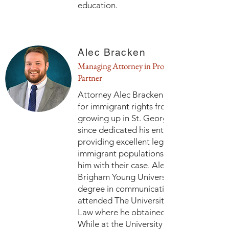
education.
Alec Bracken
Managing Attorney in Provo and
Partner
Attorney Alec Bracken has had a passio
for immigrant rights from an early age
growing up in St. George, Utah. He has
since dedicated his entire career to
providing excellent legal representation
immigrant populations who have truste
him with their case. Alec graduated fro
Brigham Young University with a bachelo
degree in communications in 2016. He
attended The University of Tulsa College
Law where he obtained a Juris Doctorat
While at the University of Tulsa, Alec