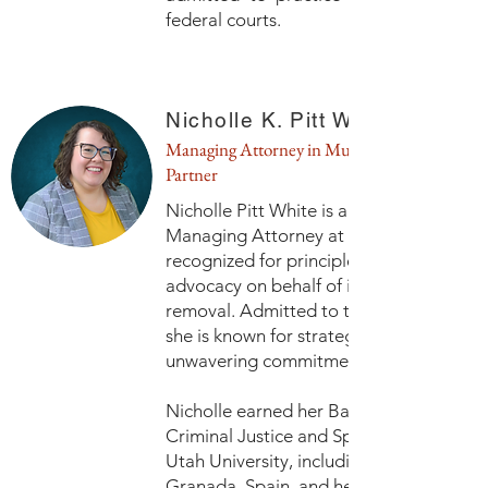
federal courts.
Nicholle K. Pitt White, Esq.
Managing Attorney in Murray and
Partner
Nicholle Pitt White is a Shareholder and
Managing Attorney at Contigo Law, PL
recognized for principled, fearless
advocacy on behalf of immigrants facin
removal. Admitted to the Utah Bar in 20
she is known for strategic litigation and 
unwavering commitment to due process
Nicholle earned her Bachelor of Arts in
Criminal Justice and Spanish from Sout
Utah University, including study abroad 
Granada, Spain, and her Juris Doctor f