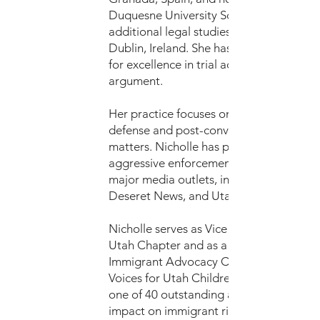
Duquesne University School of Law, wit
additional legal studies in Belfast and
Dublin, Ireland. She has been recognize
for excellence in trial advocacy and oral
argument.
Her practice focuses on immigrant remo
defense and post-conviction criminal
matters. Nicholle has publicly addresse
aggressive enforcement practices throu
major media outlets, including KSL, the
Deseret News, and Utah News Dispatch
Nicholle serves as Vice Chair of the AIL
Utah Chapter and as a liaison with the 
Immigrant Advocacy Coalition. In 2025,
Voices for Utah Children recognized her
one of 40 outstanding advocates for her
impact on immigrant rights and legal