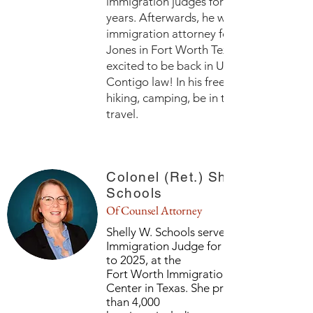
immigration judges for three and a half
years. Afterwards, he was the managing
immigration attorney for Dunham and
Jones in Fort Worth Texas. Alec is now
excited to be back in Utah working at
Contigo law! In his freetime he likes to 
hiking, camping, be in the mountains, a
travel.
Colonel (Ret.) Shelly W.
Schools
Of Counsel Attorney
Shelly W. Schools served as a U.S.
Immigration Judge for six years, from 2
to 2025, at the
Fort Worth Immigration Adjudication
Center in Texas. She presided over mor
than 4,000