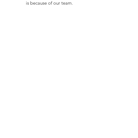
is because of our team.