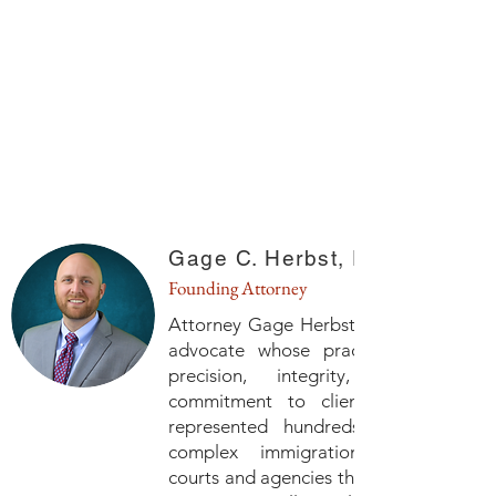
Gage C. Herbst, Esq.
Founding Attorney
Attorney Gage Herbst is a seasoned le
advocate whose practice is defined
precision, integrity, and a d
commitment to client service. He 
represented hundreds of individuals
complex immigration matters bef
courts and agencies throughout the Un