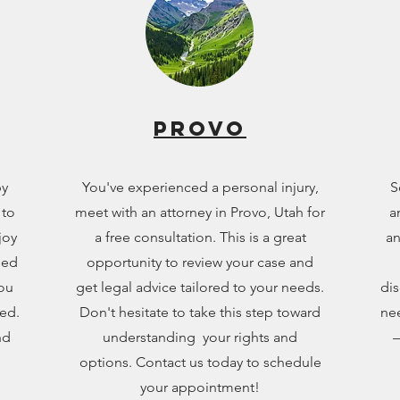
Provo
by
You've experienced a personal injury,
S
 to
meet with an attorney in Provo, Utah for
a
joy
a free consultation. This is a great
an
sed
opportunity to review your case and
you
get legal advice tailored to your needs.
dis
eed.
Don't hesitate to take this step toward
nee
nd
understanding your rights and
—
options. Contact us today to schedule
your appointment!