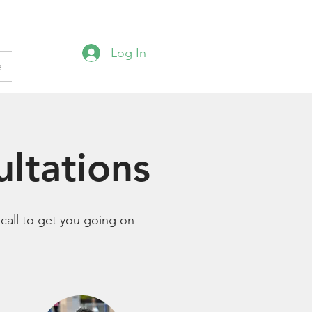
Log In
e
ultations
 call to get you going on