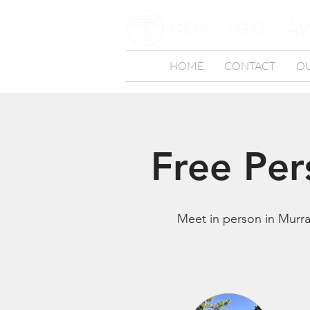
HOME
CONTACT
O
Free Per
Meet in person in Murray