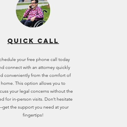
Quick call
chedule your free phone call today
nd connect with an attorney quickly
d conveniently from the comfort of
home. This option allows you to
cuss your legal concerns without the
d for in-person visits. Don’t hesitate
get the support you need at your
fingertips!