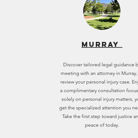
Murray
Discover tailored legal guidance 
meeting with an attorney in Murray,
review your personal injury case. En
a complimentary consultation focu
solely on personal injury matters, 
get the specialized attention you n
Take the first step toward justice a
peace of today.