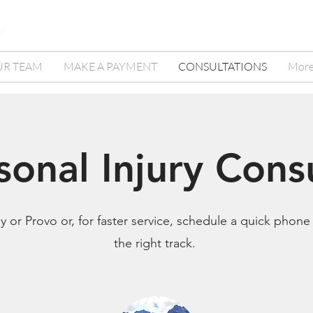
UR TEAM
MAKE A PAYMENT
CONSULTATIONS
Mor
sonal Injury Cons
 or Provo or, for faster service, schedule a quick phone
the right track.