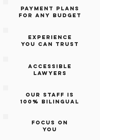
PAYMENT PLANS
FOR ANY BUDGET
EXPERIENCE
YOU CAN TRUST
ACCESSIBLE
LAWYERS
oUR STAFF IS
100% BILINGUAL
Focus On
You