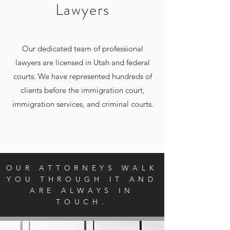
Lawyers
Our dedicated team of professional
lawyers are licensed in Utah and federal
courts. We have represented hundreds of
clients before the immigration court,
immigration services, and criminal courts.
OUR ATTORNEYS WALK
YOU THROUGH IT AND
ARE ALWAYS IN
TOUCH.