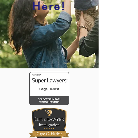
Here!