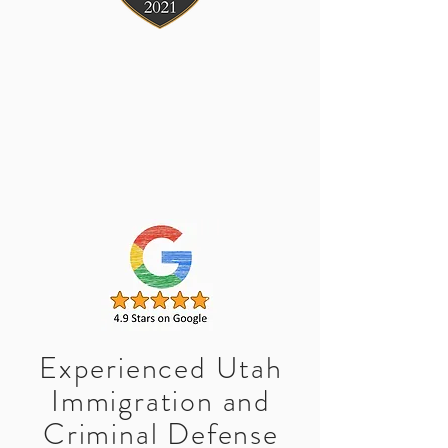
Experienced Utah
Immigration and
Criminal Defense