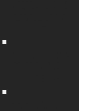
"I recommend this law firm.
Attorney Gage is a great man.
He cares for his clients. He is
respectful and explains the
process."
-Bernice Lopez
"I hardly write a review but I
have to state that it is just an
awesome law firm. I am so
grateful to find this lawyer -Mr.
Gage."
-MIAMI MORNING
"So, so happy with Gage. I love
their service and they always