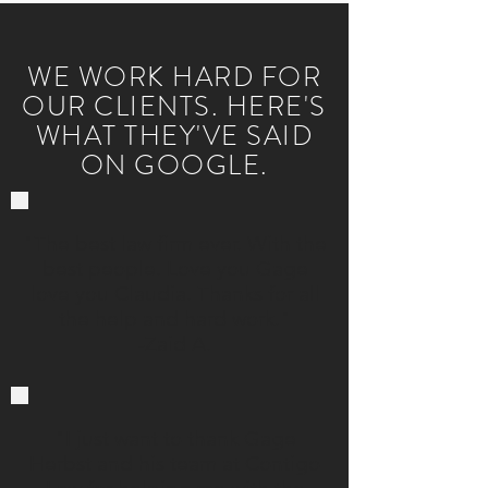
WE WORK HARD FOR
OUR CLIENTS. HERE'S
WHAT THEY'VE SAID
ON GOOGLE.
"The best law firm ever. With the
best people. Love you Gage
love you Claudia. Thanks for all
the help and hard work."
-Zaid A.
"I just want to thank Gage
Herbst and his team at Contigo