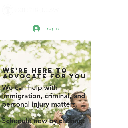
Log In
We'RE here to
advocate for you
We can help with
immigration, criminal, and
personal injury matters.
Schedule now by clicking: