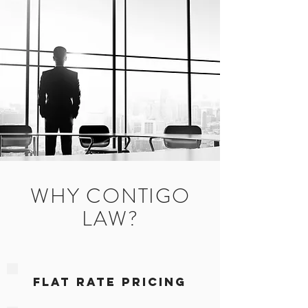
WHY CONTIGO
LAW?
FLAT RATE PRICING