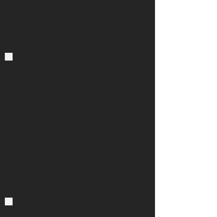
Law for helping me with the
long process of becoming a
citizen"
-Koti
"Amazing law firm. The staff is
friendly, professional, and very
much on top of things. Most of
all they are very
knowledgeable."
-Cr Perez