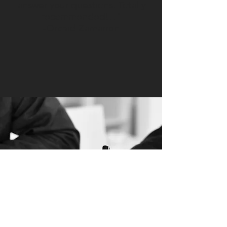
answer your questions. Totally
recommended!!!"
-Orchid Zamarron