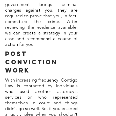
government brings criminal
charges against you, they are
required to prove that you, in fact,
committed the crime. After
reviewing the evidence available,
we can create a strategy in your
case and recommend a course of
action for you.
Post
Conviction
Work
With increasing frequency, Contigo
Law is contacted by individuals
who used another attorney's
services or who represented
themselves in court and things
didn't go so well. So, if you entered
a guitly plea when you shouldn't