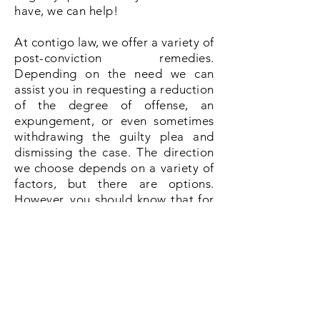
have, we can help!
At contigo law, we offer a variety of
post-conviction remedies.
Depending on the need we can
assist you in requesting a reduction
of the degree of offense, an
expungement, or even sometimes
withdrawing the guilty plea and
dismissing the case. The direction
we choose depends on a variety of
factors, but there are options.
However, you should know that for
certain applications after
conviction, there are time limits, so
please contact us as soon as
possible to discuss your options.