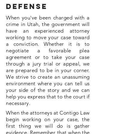
defense
When you've been charged with a
crime in Utah, the government will
have an experienced attorney
working to move your case toward
a conviction. Whether it is to
negotiate a favorable plea
agreement or to take your case
through a jury trial or appeal, we
are prepared to be in your corner.
We strive to create an unassuming
environment where you can tell us
your side of the story and we can
help you express that to the court if
necessary.
When the attorneys at Contigo Law
begin working on your case, the
first thing we will do is gather
evidence. Remember that when the