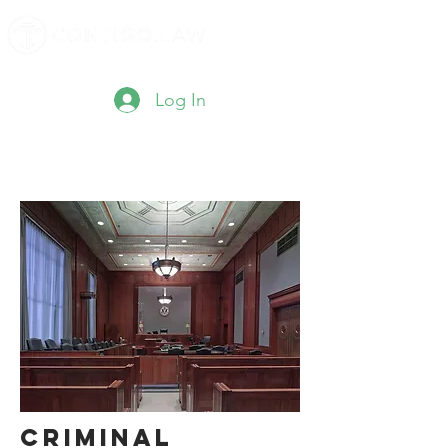
Log In
Criminal